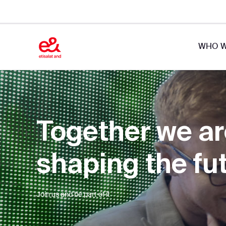
WHO W
Together we a
shaping the fu
Join us and be part of it