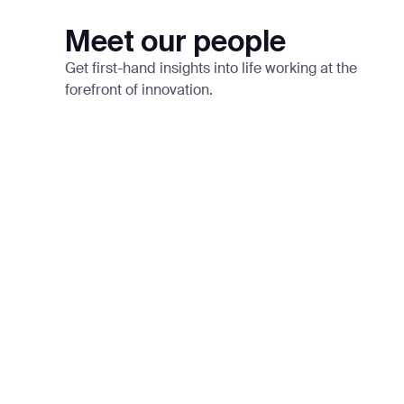
Meet our people
Get first-hand insights into life working at the
forefront of innovation.