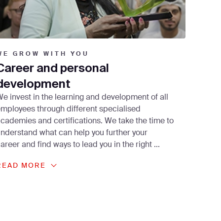
WE GROW WITH YOU
Career and personal
development
e invest in the learning and development of all
mployees through different specialised
cademies and certifications. We take the time to
nderstand what can help you further your
areer and find ways to lead you in the right
...
READ MORE