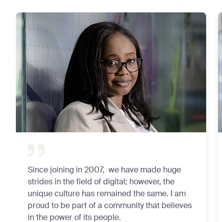
Since joining in 2007, we have made huge
strides in the field of digital; however, the
unique culture has remained the same. I am
proud to be part of a community that believes
in the power of its people.