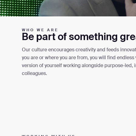
WHO WE ARE
Be part of something gre
Our culture encourages creativity and feeds innovat
you are or where you are from, you will find endles
version of yourself working alongside purpose-led, 
colleagues.